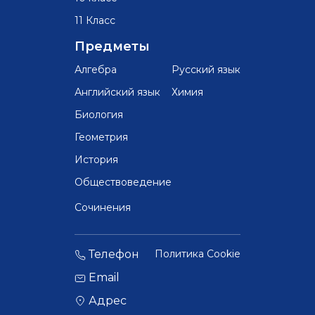
11 Класс
Предметы
Алгебра
Русский язык
Английский язык
Химия
Биология
Геометрия
История
Обществоведение
Сочинения
Телефон
Политика Cookie
Email
Адрес