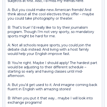
subjects at first. Also, I’d miss my friends here.
A: But you could make new American friends! And
think about all the cool electives they offer – maybe
you could take photography or theater.
B: That’s true! I’d really like to try their journalism
program. Though I’m not very sporty, so mandatory
sports might be hard for me.
A: Not all schools require sports, you could join the
debate club instead. And living with a host family
would help your English improve fast.
B: You’re right. Maybe I should apply! The hardest part
would be adjusting to their different schedule –
starting so early and having classes until mid-
afternoon.
A: But you’d get used to it. And imagine coming back
fluent in English with amazing stories!
B: When you put it that way… maybe I will look into
exchange programs!