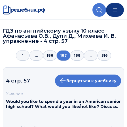
решебник.рф
ГДЗ по английскому языку 10 класс
Афанасьева О.В., Дули Д., Михеева И. В.
упражнение - 4 стр. 57
1
...
186
187
188
...
316
4 стр. 57
Вернуться к учебнику
Условие
Would you like to spend a year in an American senior
high school? What would you like/not like? Discuss.