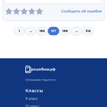
Сообщить об ошибке
1
...
186
187
188
...
316
решебник.рф
Описание под лого
Классы
9 класс
10 класс