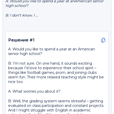
A: Would you like to spend a year at anAmerican senior
high school?
B: I don’t know. I …
Решение #1
A: Would you like to spend a year at an American
senior high school?
B: I’m not sure. On one hand, it sounds exciting
because I’d love to experience their school spirit –
things like football games, prom, and joining clubs
seem fun. Their more relaxed teaching style might be
nice too.
A: What worries you about it?
B: Well, the grading system seems stressful – getting
evaluated on class participation and constant projects.
And I might struggle with English in academic