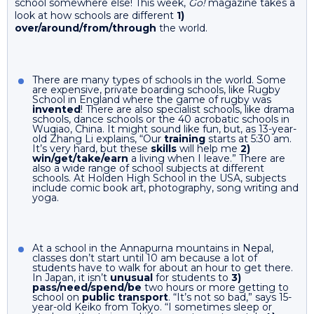
school somewhere else! This week,
Go!
magazine takes a
look at how schools are different
1)
over/around/from/through
the world.
There are many types of schools in the world. Some
are expensive, private boarding schools, like Rugby
School in England where the game of rugby was
invented
! There are also specialist schools, like drama
schools, dance schools or the 40 acrobatic schools in
Wuqiao, China. It might sound like fun, but, as 13-year-
old Zhang Li explains, “Our
training
starts at 5:30 am.
It’s very hard, but these
skills
will help me
2)
win/get/take/earn
a living when I leave.” There are
also a wide range of school subjects at different
schools. At Holden High School in the USA, subjects
include comic book art, photography, song writing and
yoga.
At a school in the Annapurna mountains in Nepal,
classes don’t start until 10 am because a lot of
students have to walk for about an hour to get there.
In Japan, it isn’t
unusual
for students to
3)
pass/need/spend/be
two hours or more getting to
school on
public transport
. “It’s not so bad,” says 15-
year-old Keiko from Tokyo. “I sometimes sleep or