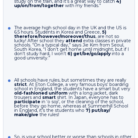
study on the train, and it’s a great way to catch
4)
up/on/from/together
with my friends.”
The average high school day in the UK and the US is
6.5 hours. Students in Korea and Greece,
5)
therefore/however/moreover/thus
, are not so
lucky! After school they
attend
extra classes in private
schools. “On a typical day,” says Jie Kim from Seoul,
South Korea, “I don’t get home until midnight, but if I
don’t study hard, I won’t
6) get/be/go/apply
into a
good university.”
All schools have rules, but sometimes they are really
strict
. At Eton College, a very famous boys’ boarding
school in England, the students have a smart but very
old-fashioned uniform
with a long jacket, dark
trousers and
smart
shirt. In Japan, everyone has to
participate
in ‘o soji’, or the cleaning of the school,
before they go home, whereas at Summerhill School
in England, it’s the students who
7) put/say/
make/give
the rules!
So, is your school better or worse than schools in other