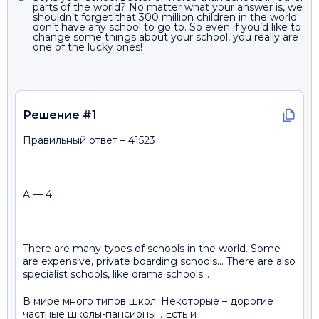
parts of the world? No matter what your answer is, we
shouldn’t forget that 300 million children in the world
don’t have any school to go to. So even if you’d like to
change some things about your school, you really are
one of the lucky ones!
Решение #1
Правильный ответ – 41523
A — 4
There are many types of schools in the world. Some
are expensive, private boarding schools… There are also
specialist schools, like drama schools…
В мире много типов школ. Некоторые – дорогие
частные школы-пансионы… Есть и