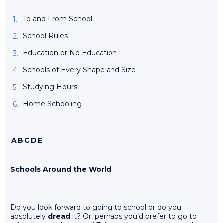
To and From School
School Rules
Education or No Education
Schools of Every Shape and Size
Studying Hours
Home Schooling
A
B
C
D
E
Schools Around the World
Do you look forward to going to school or do you
absolutely
dread
it? Or, perhaps you’d prefer to go to