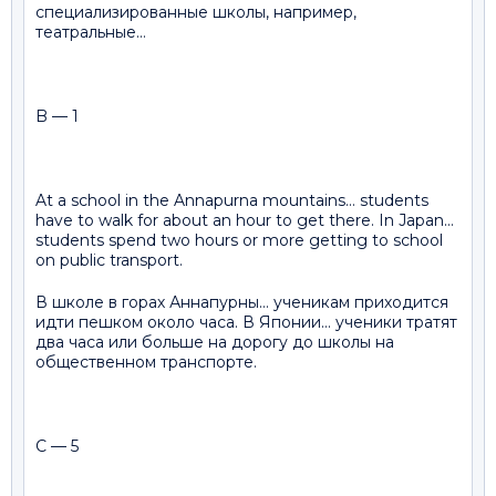
специализированные школы, например,
театральные…
B — 1
At a school in the Annapurna mountains… students
have to walk for about an hour to get there. In Japan…
students spend two hours or more getting to school
on public transport.
В школе в горах Аннапурны… ученикам приходится
идти пешком около часа. В Японии… ученики тратят
два часа или больше на дорогу до школы на
общественном транспорте.
C — 5