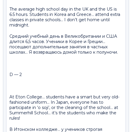
The average high school day in the UK and the US is
6.5 hours. Students in Korea and Greece… attend extra
classes in private schools… I don’t get home until
midnight.
Средний учебный день в Великобритании и США
длится 6,5 часов. Ученики в Корее и Греции…
посещают дополнительные занятия в частных
школах… Я возвращаюсь домой только к полуночи.
D — 2
At Eton College… students have a smart but very old-
fashioned uniform… In Japan, everyone has to
participate in ‘o soji’, or the cleaning of the school… at
Summerhill School… it’s the students who make the
rules!
В Итонском колледже… у учеников строгая