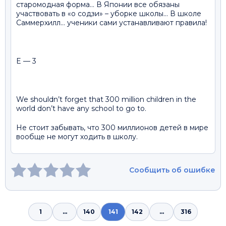
старомодная форма… В Японии все обязаны
участвовать в «о содзи» – уборке школы… В школе
Саммерхилл… ученики сами устанавливают правила!
E — 3
We shouldn’t forget that 300 million children in the
world don’t have any school to go to.
Не стоит забывать, что 300 миллионов детей в мире
вообще не могут ходить в школу.
Сообщить об ошибке
1
...
140
141
142
...
316