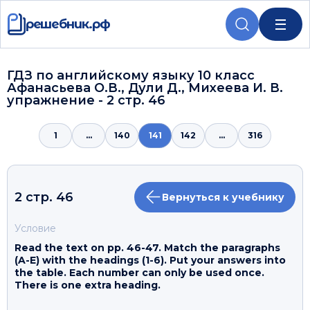
решебник.рф
ГДЗ по английскому языку 10 класс
Афанасьева О.В., Дули Д., Михеева И. В.
упражнение - 2 стр. 46
1
...
140
141
142
...
316
2 стр. 46
Вернуться к учебнику
Условие
Read the text on pp. 46-47. Match the paragraphs
(A-E) with the headings (1-6). Put your answers into
the table. Each number can only be used once.
There is one extra heading.