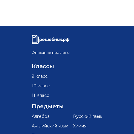
решебник.рф
Описание под лого
Классы
9 класс
10 класс
11 Класс
Предметы
Алгебра
Русский язык
Английский язык
Химия